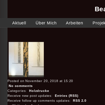
Be
Aktuell
Über Mich
Arbeiten
Proje
Posted on November 20, 2018 at 15:20
No comments
Categories:
Holzdrucke
Receive new post updates:
Entries (RSS)
Receive follow up comments updates:
RSS 2.0