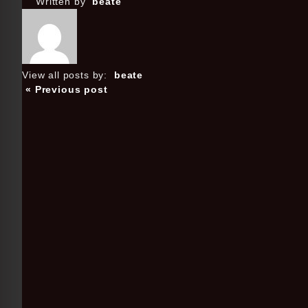
Written by
beate
View all posts by:
beate
« Previous post