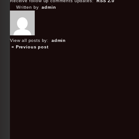
Receive follow up comments updates:
RSS 2.0
Written by
admin
View all posts by:
admin
« Previous post