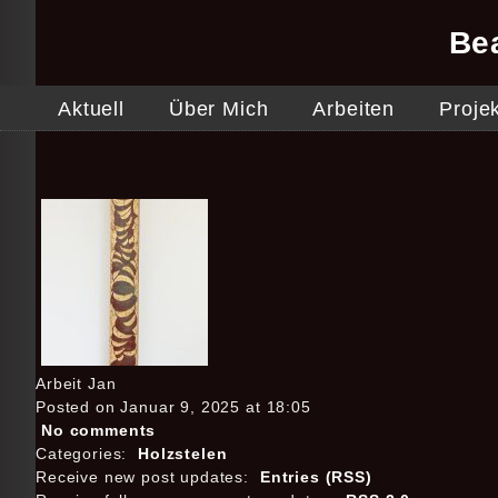
Be
Aktuell
Über Mich
Arbeiten
Proje
Arbeit Jan
Posted on Januar 9, 2025 at 18:05
No comments
Categories:
Holzstelen
Receive new post updates:
Entries (RSS)