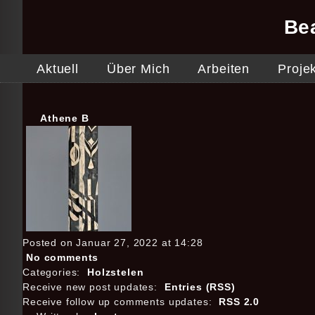
Be
Aktuell
Über Mich
Arbeiten
Proje
Athene B
Posted on Januar 27, 2022 at 14:28
No comments
Categories:
Holzstelen
Receive new post updates:
Entries (RSS)
Receive follow up comments updates:
RSS 2.0