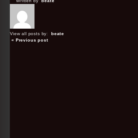
Written by
beate
View all posts by:
beate
« Previous post