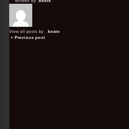
Written by
beate
View all posts by:
beate
« Previous post