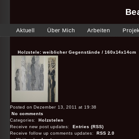
Be
Aktuell
Über Mich
Arbeiten
Proje
Holzstele: weiblicher Gegenstände / 160x14x14cm
Posted on Dezember 13, 2011 at 19:38
No comments
Categories:
Holzstelen
Receive new post updates:
Entries (RSS)
Receive follow up comments updates:
RSS 2.0