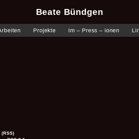
Beate Bündgen
Arbeiten
Projekte
Im – Press – ionen
Li
5
s (RSS)