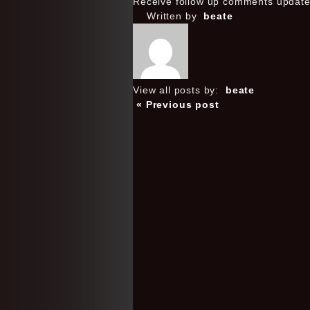
Receive follow up comments updat
Written by
beate
View all posts by:
beate
« Previous post