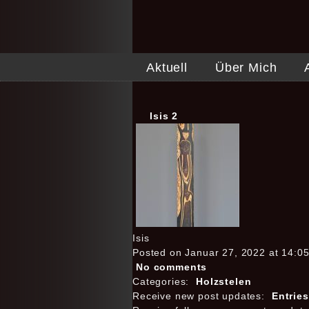
Aktuell
Über Mich
Isis 2
Isis
Posted on Januar 27, 2022 at 14:0
No comments
Categories:
Holzstelen
Receive new post updates:
Entrie