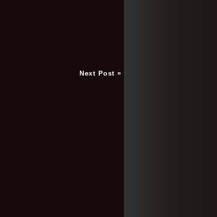
Next Post »