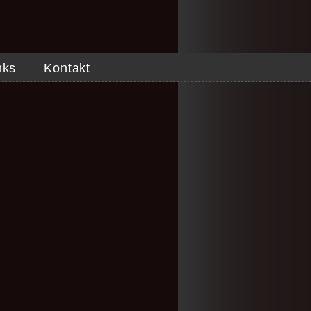
nks
Kontakt