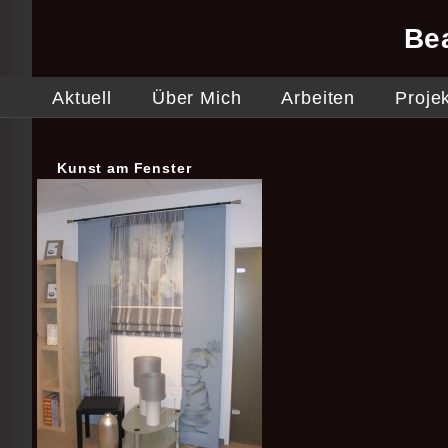
Be
Aktuell
Über Mich
Arbeiten
Proje
Kunst am Fenster