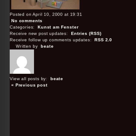
Posted on April 10, 2000 at 19:31
No comments
Categories:
Kunst am Fenster
Receive new post updates:
Entries (RSS)
Receive follow up comments updates:
RSS 2.0
Written by
beate
View all posts by:
beate
« Previous post