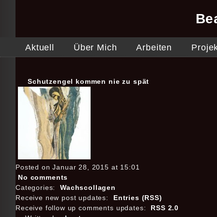
Be
Aktuell
Über Mich
Arbeiten
Proje
Schutzengel kommen nie zu spät
Posted on Januar 28, 2015 at 15:01
No comments
Categories:
Wachscollagen
Receive new post updates:
Entries (RSS)
Receive follow up comments updates:
RSS 2.0