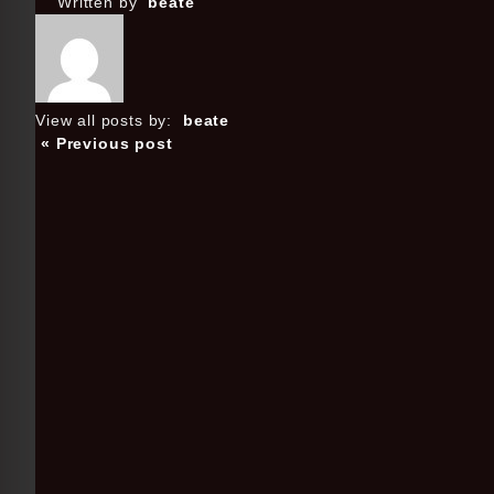
Written by
beate
View all posts by:
beate
« Previous post