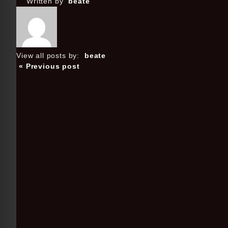
Written by
beate
View all posts by:
beate
« Previous post