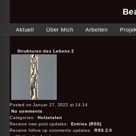
Be
Aktuell
Über Mich
Arbeiten
Proje
Strukturen des Lebens 2
Posted on Januar 27, 2022 at 14:14
No comments
Categories:
Holzstelen
Receive new post updates:
Entries (RSS)
Receive follow up comments updates:
RSS 2.0