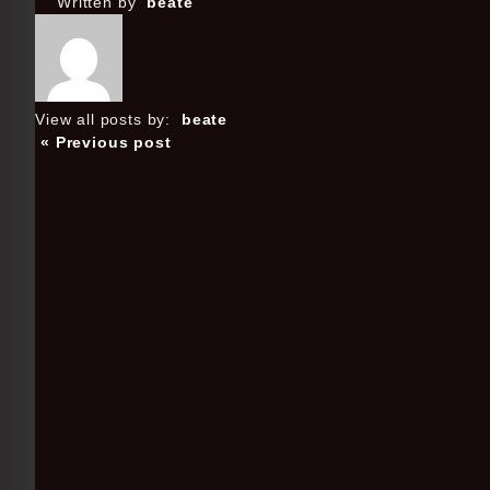
Written by
beate
View all posts by:
beate
« Previous post