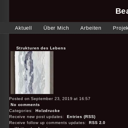
Be
Aktuell
Über Mich
Arbeiten
Proje
Strukturen des Lebens
Posted on September 23, 2019 at 16:57
No comments
Categories:
Holzdrucke
Receive new post updates:
Entries (RSS)
Receive follow up comments updates:
RSS 2.0