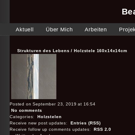
Be
Aktuell
Über Mich
Arbeiten
Proje
Strukturen des Lebens / Holzstele 160x14x14cm
Posted on September 23, 2019 at 16:54
No comments
Categories:
Holzstelen
Receive new post updates:
Entries (RSS)
Receive follow up comments updates:
RSS 2.0