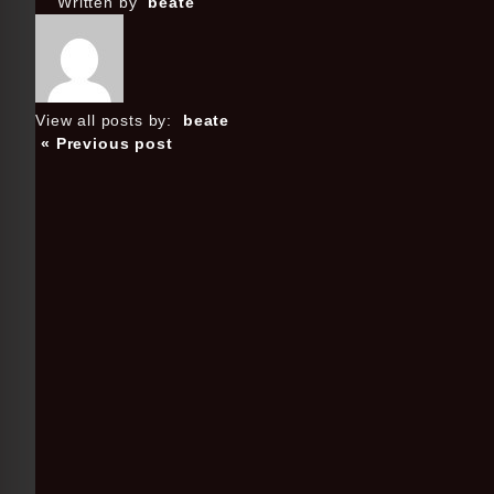
Written by
beate
View all posts by:
beate
« Previous post