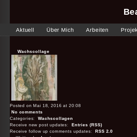
Be
Aktuell
Über Mich
Arbeiten
Proje
Wachscollage
Posted on Mai 18, 2016 at 20:08
No comments
Categories:
Wachscollagen
Receive new post updates:
Entries (RSS)
Receive follow up comments updates:
RSS 2.0