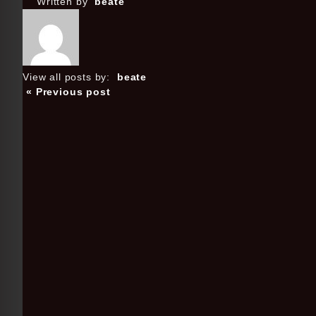
Written by
beate
View all posts by:
beate
« Previous post