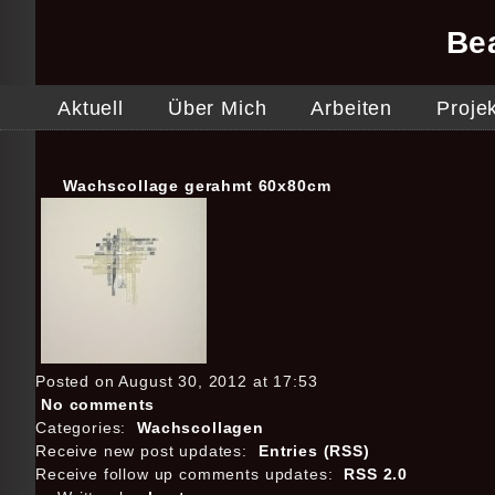
Be
Aktuell
Über Mich
Arbeiten
Proje
Wachscollage gerahmt 60x80cm
Posted on August 30, 2012 at 17:53
No comments
Categories:
Wachscollagen
Receive new post updates:
Entries (RSS)
Receive follow up comments updates:
RSS 2.0