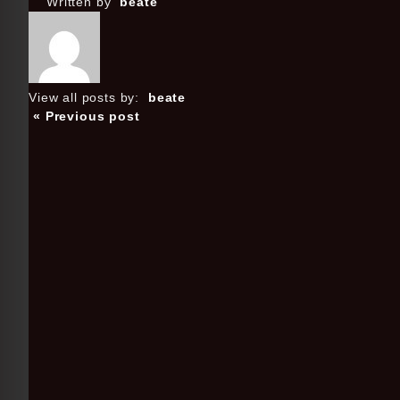
Written by
beate
View all posts by:
beate
« Previous post