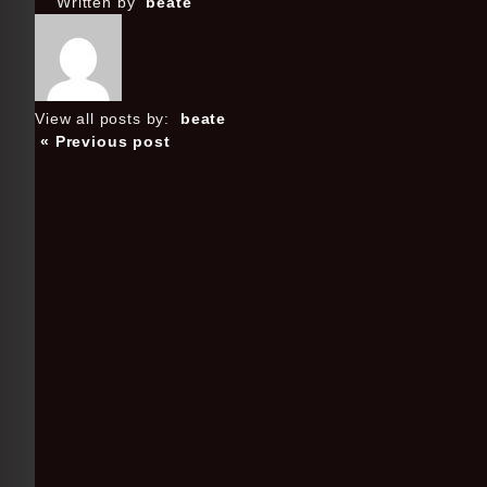
Written by
beate
View all posts by:
beate
« Previous post