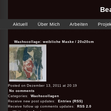
Be
Aktuell
Über Mich
Arbeiten
Proje
Wachscollage: weibliche Maske / 20x20cm
Posted on Dezember 13, 2011 at 20:19
No comments
Categories:
Wachscollagen
Receive new post updates:
Entries (RSS)
Receive follow up comments updates:
RSS 2.0