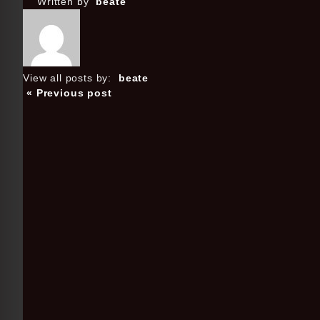
Written by
beate
View all posts by:
beate
« Previous post