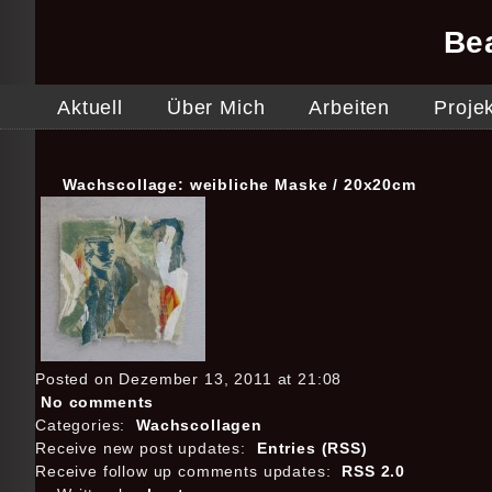
Be
Aktuell
Über Mich
Arbeiten
Proje
Wachscollage: weibliche Maske / 20x20cm
Posted on Dezember 13, 2011 at 21:08
No comments
Categories:
Wachscollagen
Receive new post updates:
Entries (RSS)
Receive follow up comments updates:
RSS 2.0