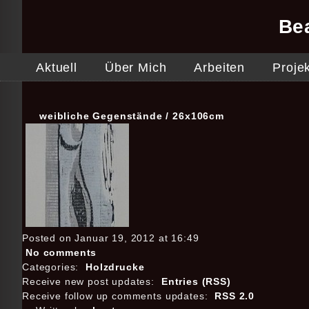
Be
Aktuell
Über Mich
Arbeiten
Proje
weibliche Gegenstände / 26x106cm
Posted on Januar 19, 2012 at 16:49
No comments
Categories:
Holzdrucke
Receive new post updates:
Entries (RSS)
Receive follow up comments updates:
RSS 2.0