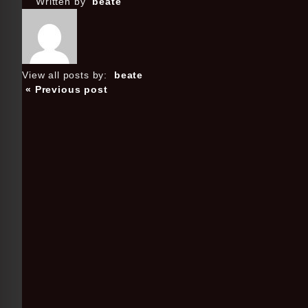
Written by
beate
View all posts by:
beate
« Previous post