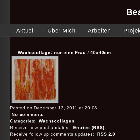
Be
Aktuell
Über Mich
Arbeiten
Proje
Wachscollage: nur eine Frau / 40x40cm
Posted on Dezember 13, 2011 at 20:08
No comments
Categories:
Wachscollagen
Receive new post updates:
Entries (RSS)
Receive follow up comments updates:
RSS 2.0