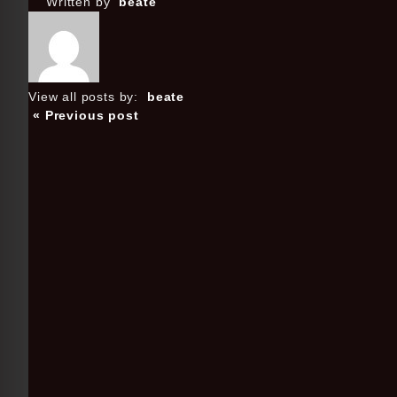
Written by
beate
View all posts by:
beate
« Previous post